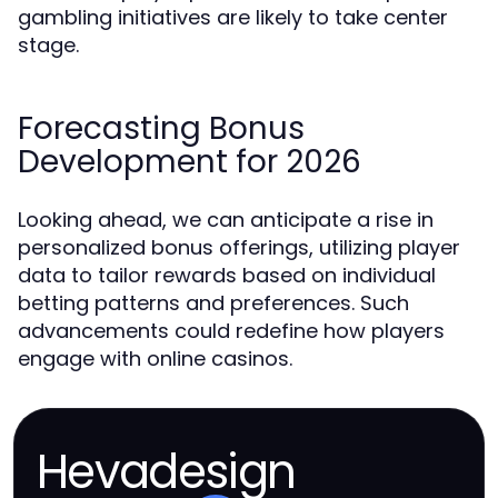
gambling initiatives are likely to take center
stage.
Forecasting Bonus
Development for 2026
Looking ahead, we can anticipate a rise in
personalized bonus offerings, utilizing player
data to tailor rewards based on individual
betting patterns and preferences. Such
advancements could redefine how players
engage with online casinos.
Hevadesign