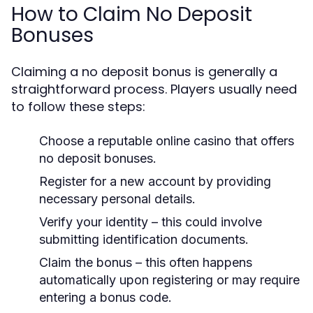
How to Claim No Deposit
Bonuses
Claiming a no deposit bonus is generally a
straightforward process. Players usually need
to follow these steps:
Choose a reputable online casino that offers
no deposit bonuses.
Register for a new account by providing
necessary personal details.
Verify your identity – this could involve
submitting identification documents.
Claim the bonus – this often happens
automatically upon registering or may require
entering a bonus code.