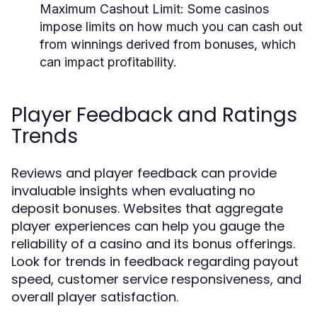
Maximum Cashout Limit:
Some casinos
impose limits on how much you can cash out
from winnings derived from bonuses, which
can impact profitability.
Player Feedback and Ratings
Trends
Reviews and player feedback can provide
invaluable insights when evaluating no
deposit bonuses. Websites that aggregate
player experiences can help you gauge the
reliability of a casino and its bonus offerings.
Look for trends in feedback regarding payout
speed, customer service responsiveness, and
overall player satisfaction.