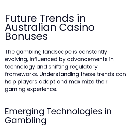
Future Trends in
Australian Casino
Bonuses
The gambling landscape is constantly
evolving, influenced by advancements in
technology and shifting regulatory
frameworks. Understanding these trends can
help players adapt and maximize their
gaming experience.
Emerging Technologies in
Gambling