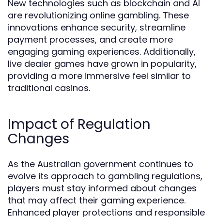
New technologies such as blockchain and AI
are revolutionizing online gambling. These
innovations enhance security, streamline
payment processes, and create more
engaging gaming experiences. Additionally,
live dealer games have grown in popularity,
providing a more immersive feel similar to
traditional casinos.
Impact of Regulation
Changes
As the Australian government continues to
evolve its approach to gambling regulations,
players must stay informed about changes
that may affect their gaming experience.
Enhanced player protections and responsible