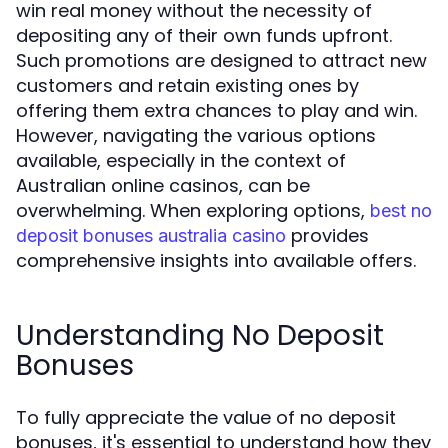
win real money without the necessity of
depositing any of their own funds upfront.
Such promotions are designed to attract new
customers and retain existing ones by
offering them extra chances to play and win.
However, navigating the various options
available, especially in the context of
Australian online casinos, can be
overwhelming. When exploring options,
best no
provides
deposit bonuses australia casino
comprehensive insights into available offers.
Understanding No Deposit
Bonuses
To fully appreciate the value of no deposit
bonuses, it's essential to understand how they