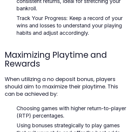
consistent returns, ideal for stretching your
bankroll.
Track Your Progress:
Keep a record of your
wins and losses to understand your playing
habits and adjust accordingly.
Maximizing Playtime and
Rewards
When utilizing a no deposit bonus, players
should aim to maximize their playtime. This
can be achieved by:
Choosing games with higher return-to-player
(RTP) percentages.
Using bonuses strategically to play games