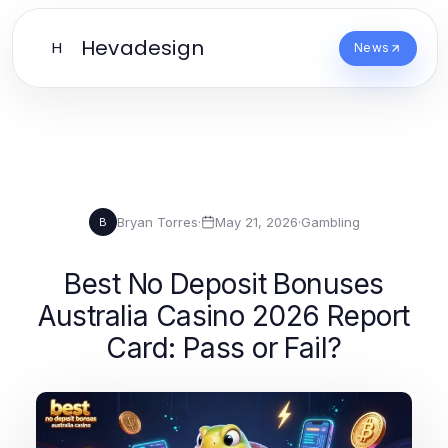
Hevadesign
H
News
Bryan Torres
·
May 21, 2026
·
Gambling
B
Best No Deposit Bonuses
Australia Casino 2026 Report
Card: Pass or Fail?