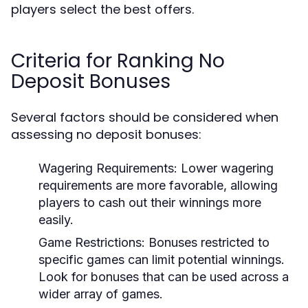
players select the best offers.
Criteria for Ranking No
Deposit Bonuses
Several factors should be considered when
assessing no deposit bonuses:
Wagering Requirements:
Lower wagering
requirements are more favorable, allowing
players to cash out their winnings more
easily.
Game Restrictions:
Bonuses restricted to
specific games can limit potential winnings.
Look for bonuses that can be used across a
wider array of games.