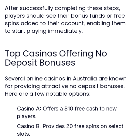
After successfully completing these steps,
players should see their bonus funds or free
spins added to their account, enabling them
to start playing immediately.
Top Casinos Offering No
Deposit Bonuses
Several online casinos in Australia are known
for providing attractive no deposit bonuses.
Here are a few notable options:
Casino A: Offers a $10 free cash to new
players.
Casino B: Provides 20 free spins on select
slots.