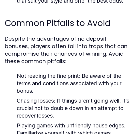
that suit your style and offer the best odds.
Common Pitfalls to Avoid
Despite the advantages of no deposit
bonuses, players often fall into traps that can
compromise their chances of winning. Avoid
these common pitfalls:
Not reading the fine print: Be aware of the
terms and conditions associated with your
bonus.
Chasing losses: If things aren’t going well, it’s
crucial not to double down in an attempt to
recover losses.
Playing games with unfriendly house edges:
Familiarize yourself with which games