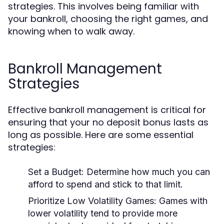
strategies. This involves being familiar with
your bankroll, choosing the right games, and
knowing when to walk away.
Bankroll Management
Strategies
Effective bankroll management is critical for
ensuring that your no deposit bonus lasts as
long as possible. Here are some essential
strategies:
Set a Budget:
Determine how much you can
afford to spend and stick to that limit.
Prioritize Low Volatility Games:
Games with
lower volatility tend to provide more