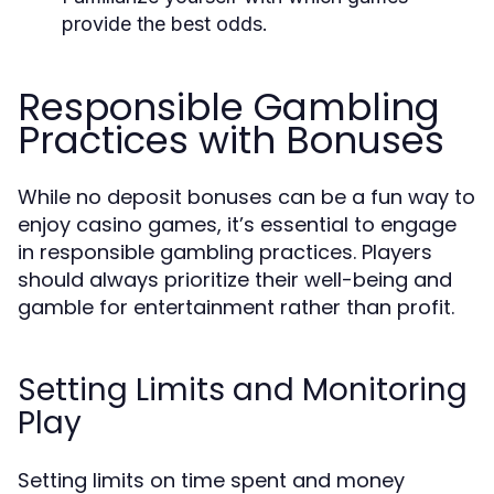
provide the best odds.
Responsible Gambling
Practices with Bonuses
While no deposit bonuses can be a fun way to
enjoy casino games, it’s essential to engage
in responsible gambling practices. Players
should always prioritize their well-being and
gamble for entertainment rather than profit.
Setting Limits and Monitoring
Play
Setting limits on time spent and money