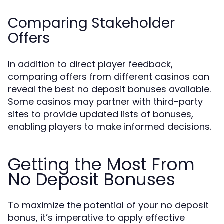
Comparing Stakeholder
Offers
In addition to direct player feedback,
comparing offers from different casinos can
reveal the best no deposit bonuses available.
Some casinos may partner with third-party
sites to provide updated lists of bonuses,
enabling players to make informed decisions.
Getting the Most From
No Deposit Bonuses
To maximize the potential of your no deposit
bonus, it’s imperative to apply effective