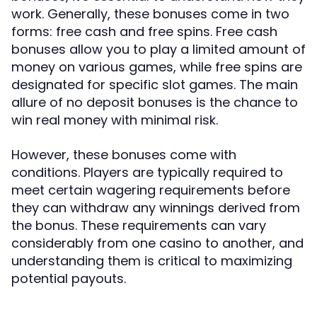
work. Generally, these bonuses come in two
forms: free cash and free spins. Free cash
bonuses allow you to play a limited amount of
money on various games, while free spins are
designated for specific slot games. The main
allure of no deposit bonuses is the chance to
win real money with minimal risk.
However, these bonuses come with
conditions. Players are typically required to
meet certain wagering requirements before
they can withdraw any winnings derived from
the bonus. These requirements can vary
considerably from one casino to another, and
understanding them is critical to maximizing
potential payouts.