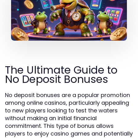
The Ultimate Guide to
No Deposit Bonuses
No deposit bonuses are a popular promotion
among online casinos, particularly appealing
to new players looking to test the waters
without making an initial financial
commitment. This type of bonus allows
players to enjoy casino games and potentially