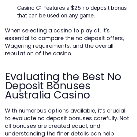
Casino C: Features a $25 no deposit bonus
that can be used on any game.
When selecting a casino to play at, it's
essential to compare the no deposit offers,
Wagering requirements, and the overall
reputation of the casino.
Evaluating the Best No
Deposit Bonuses
Australia Casino
With numerous options available, it’s crucial
to evaluate no deposit bonuses carefully. Not
all bonuses are created equal, and
understanding the finer details can help