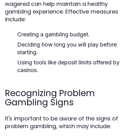
wagered can help maintain a healthy
gambling experience. Effective measures
include:
Creating a gambling budget.
Deciding how long you will play before
starting.
Using tools like deposit limits offered by
casinos.
Recognizing Problem
Gambling Signs
It's important to be aware of the signs of
problem gambling, which may include: