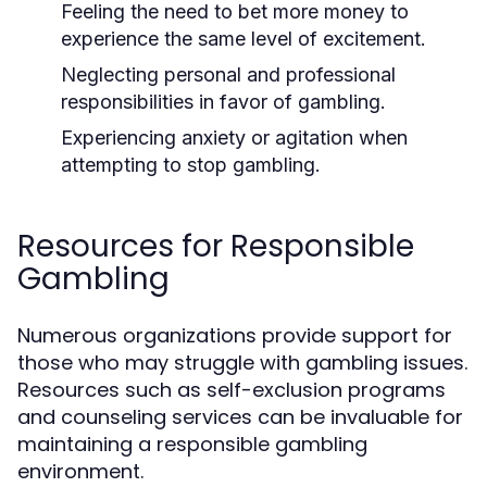
Feeling the need to bet more money to
experience the same level of excitement.
Neglecting personal and professional
responsibilities in favor of gambling.
Experiencing anxiety or agitation when
attempting to stop gambling.
Resources for Responsible
Gambling
Numerous organizations provide support for
those who may struggle with gambling issues.
Resources such as self-exclusion programs
and counseling services can be invaluable for
maintaining a responsible gambling
environment.