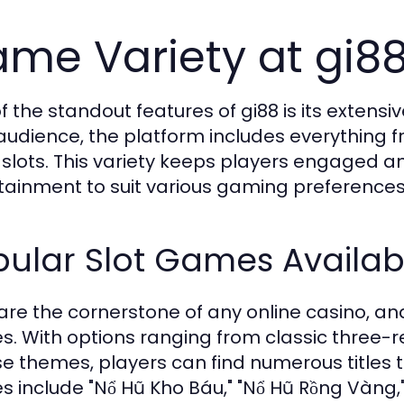
me Variety at gi8
f the standout features of gi88 is its extensi
audience, the platform includes everything 
 slots. This variety keeps players engaged an
tainment to suit various gaming preferences
ular Slot Games Availab
 are the cornerstone of any online casino, and
. With options ranging from classic three-reel
se themes, players can find numerous titles t
 include "Nổ Hũ Kho Báu," "Nổ Hũ Rồng Vàng," 