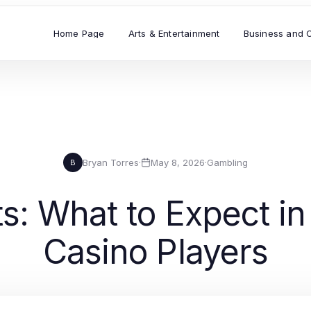
Home Page
Arts & Entertainment
Business and 
Bryan Torres
·
May 8, 2026
·
Gambling
B
ts: What to Expect in
Casino Players