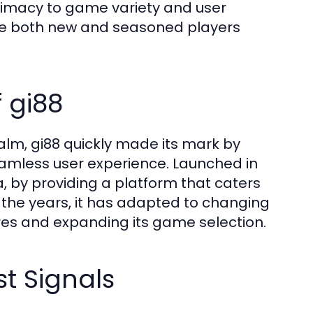
gitimacy to game variety and user
ide both new and seasoned players
 gi88
alm, gi88 quickly made its mark by
eamless user experience. Launched in
a, by providing a platform that caters
 the years, it has adapted to changing
ures and expanding its game selection.
st Signals