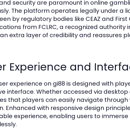
 and security are paramount in online gambl
usly. The platform operates legally under a li
een by regulatory bodies like CEAZ and First 
fications from FCLRC, a recognized authority 
an extra layer of credibility and reassures pl
r Experience and Interf
ser experience on gi88 is designed with play
tive interface. Whether accessed via desktop 
es that players can easily navigate through
ion. Enhanced with responsive design principle
able experience, enabling users to immerse 
lessly.