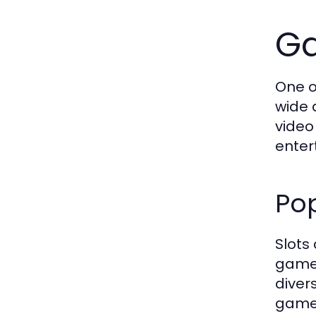
Ga
One o
wide 
video
enter
Pop
Slots
games
diver
games