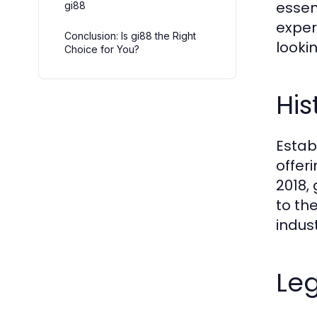
essen
gi88
exper
Conclusion: Is gi88 the Right
looki
Choice for You?
His
Estab
offer
2018,
to th
indus
Leg