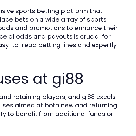
sive sports betting platform that
lace bets on a wide array of sports,
t odds and promotions to enhance their
e of odds and payouts is crucial for
easy-to-read betting lines and expertly
ses at gi88
and retaining players, and gi88 excels
bonuses aimed at both new and returning
y to benefit from additional funds or