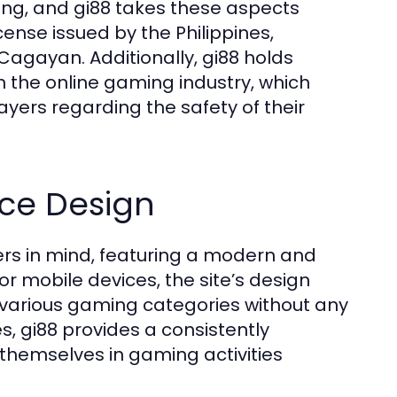
ing, and gi88 takes these aspects
cense issued by the Philippines,
Cagayan. Additionally, gi88 holds
in the online gaming industry, which
ayers regarding the safety of their
ace Design
ers in mind, featuring a modern and
or mobile devices, the site’s design
 various gaming categories without any
s, gi88 provides a consistently
themselves in gaming activities