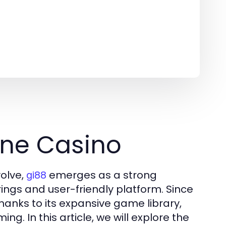
ine Casino
olve,
emerges as a strong
gi88
rings and user-friendly platform. Since
thanks to its expansive game library,
g. In this article, we will explore the