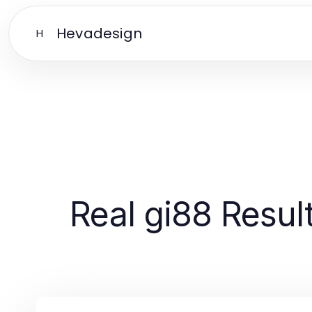
Hevadesign
H
Real gi88 Resul