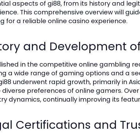
tial aspects of gi88, from its history and le
ience. This comprehensive overview will gu
ng for a reliable online casino experience.
tory and Development of
lished in the competitive online gambling re
ing a wide range of gaming options and a s
 gi88 underwent rapid growth, primarily in Asi
e diverse preferences of online gamers. Over
try dynamics, continually improving its feat
al Certifications and Tru