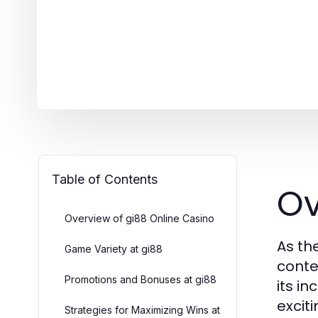
Table of Contents
Ov
Overview of gi88 Online Casino
As th
Game Variety at gi88
conte
Promotions and Bonuses at gi88
its i
excit
Strategies for Maximizing Wins at