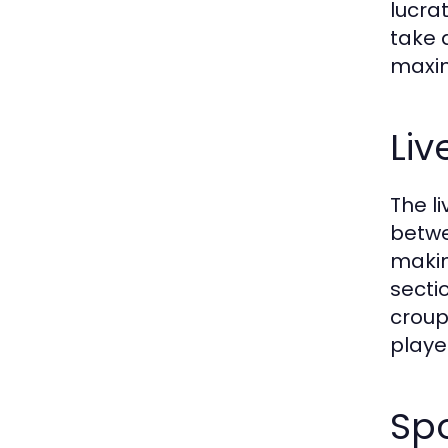
lucra
take 
maxim
Liv
The l
betwe
makin
secti
croup
playe
Spo