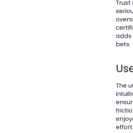
Trust
serio
overs
certi
adds 
bets.
Use
The u
intui
ensur
frict
enjoy
effort