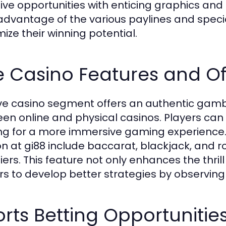
tive opportunities with enticing graphics an
advantage of the various paylines and special
ize their winning potential.
e Casino Features and Of
ive casino segment offers an authentic gamb
en online and physical casinos. Players can e
g for a more immersive gaming experience. 
on at gi88 include baccarat, blackjack, and ro
iers. This feature not only enhances the thri
rs to develop better strategies by observin
rts Betting Opportunitie