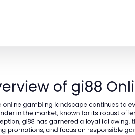
erview of gi88 Onl
e online gambling landscape continues to ev
nder in the market, known for its robust offe
nception, gi88 has garnered a loyal following, 
ing promotions, and focus on responsible gamin