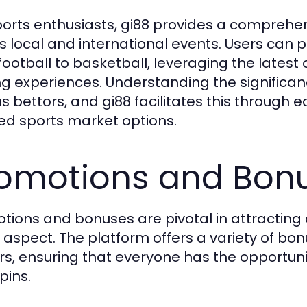
ports enthusiasts, gi88 provides a comprehen
s local and international events. Users can p
football to basketball, leveraging the lates
ng experiences. Understanding the significanc
us bettors, and gi88 facilitates this through 
ed sports market options.
omotions and Bonu
tions and bonuses are pivotal in attracting 
is aspect. The platform offers a variety of 
rs, ensuring that everyone has the opportunit
pins.