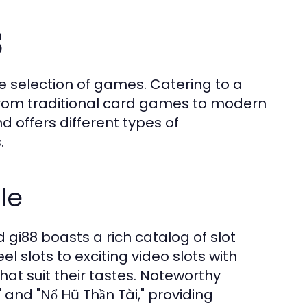
8
ve selection of games. Catering to a
from traditional card games to modern
d offers different types of
.
le
 gi88 boasts a rich catalog of slot
 slots to exciting video slots with
hat suit their tastes. Noteworthy
and "Nổ Hũ Thần Tài," providing