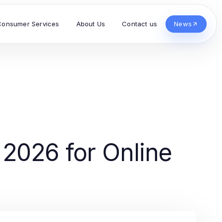
Consumer Services
About Us
Contact us
News
 2026 for Online