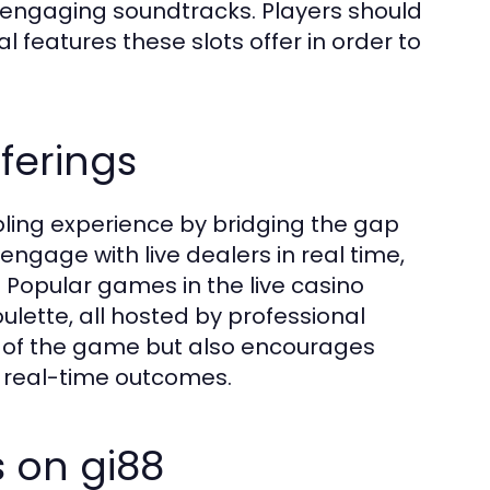
d engaging soundtracks. Players should
 features these slots offer in order to
ferings
ling experience by bridging the gap
ngage with live dealers in real time,
Popular games in the live casino
ulette, all hosted by professional
ll of the game but also encourages
g real-time outcomes.
s on gi88