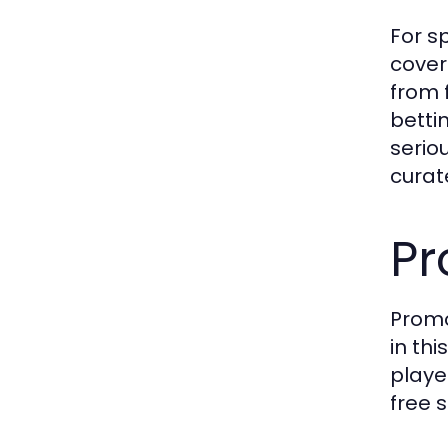
For s
cover
from 
betti
serio
curat
Pr
Promo
in th
playe
free s