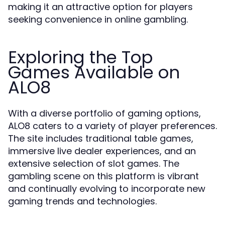
making it an attractive option for players
seeking convenience in online gambling.
Exploring the Top
Games Available on
ALO8
With a diverse portfolio of gaming options,
ALO8 caters to a variety of player preferences.
The site includes traditional table games,
immersive live dealer experiences, and an
extensive selection of slot games. The
gambling scene on this platform is vibrant
and continually evolving to incorporate new
gaming trends and technologies.