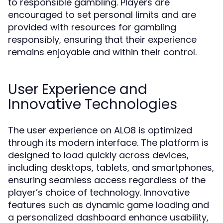
to responsible gambling. Players are
encouraged to set personal limits and are
provided with resources for gambling
responsibly, ensuring that their experience
remains enjoyable and within their control.
User Experience and
Innovative Technologies
The user experience on ALO8 is optimized
through its modern interface. The platform is
designed to load quickly across devices,
including desktops, tablets, and smartphones,
ensuring seamless access regardless of the
player’s choice of technology. Innovative
features such as dynamic game loading and
a personalized dashboard enhance usability,