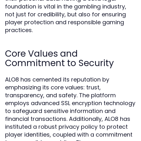
foundation is vital in the gambling industry,
not just for credibility, but also for ensuring
player protection and responsible gaming
practices.
Core Values and
Commitment to Security
ALO8 has cemented its reputation by
emphasizing its core values: trust,
transparency, and safety. The platform
employs advanced SSL encryption technology
to safeguard sensitive information and
financial transactions. Additionally, ALO8 has
instituted a robust privacy policy to protect
player identities, coupled with a commitment