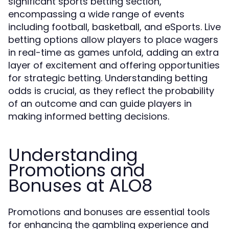
significant sports betting section,
encompassing a wide range of events
including football, basketball, and eSports. Live
betting options allow players to place wagers
in real-time as games unfold, adding an extra
layer of excitement and offering opportunities
for strategic betting. Understanding betting
odds is crucial, as they reflect the probability
of an outcome and can guide players in
making informed betting decisions.
Understanding
Promotions and
Bonuses at ALO8
Promotions and bonuses are essential tools
for enhancing the gambling experience and