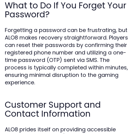
What to Do If You Forget Your
Password?
Forgetting a password can be frustrating, but
ALO8 makes recovery straightforward. Players
can reset their passwords by confirming their
registered phone number and utilizing a one-
time password (OTP) sent via SMS. The
process is typically completed within minutes,
ensuring minimal disruption to the gaming
experience.
Customer Support and
Contact Information
ALO8 prides itself on providing accessible