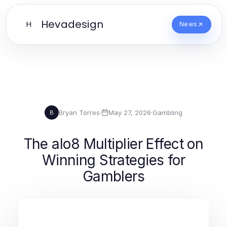
Hevadesign
H
News
Bryan Torres
·
May 27, 2026
·
Gambling
B
The alo8 Multiplier Effect on
Winning Strategies for
Gamblers