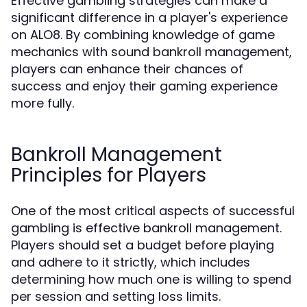
Effective gambling strategies can make a
significant difference in a player's experience
on ALO8. By combining knowledge of game
mechanics with sound bankroll management,
players can enhance their chances of
success and enjoy their gaming experience
more fully.
Bankroll Management
Principles for Players
One of the most critical aspects of successful
gambling is effective bankroll management.
Players should set a budget before playing
and adhere to it strictly, which includes
determining how much one is willing to spend
per session and setting loss limits.