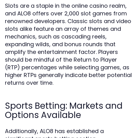
Slots are a staple in the online casino realm,
and ALO8 offers over 2,000 slot games from
renowned developers. Classic slots and video
slots alike feature an array of themes and
mechanics, such as cascading reels,
expanding wilds, and bonus rounds that
amplify the entertainment factor. Players
should be mindful of the Return to Player
(RTP) percentages while selecting games, as
higher RTPs generally indicate better potential
returns over time.
Sports Betting: Markets and
Options Available
Additionally, ALO8 has established a