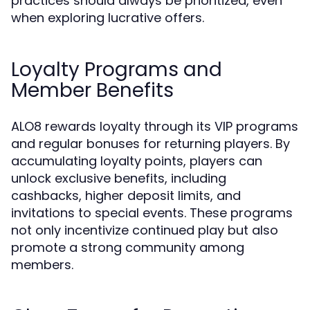
practices should always be prioritized, even
when exploring lucrative offers.
Loyalty Programs and
Member Benefits
ALO8 rewards loyalty through its VIP programs
and regular bonuses for returning players. By
accumulating loyalty points, players can
unlock exclusive benefits, including
cashbacks, higher deposit limits, and
invitations to special events. These programs
not only incentivize continued play but also
promote a strong community among
members.