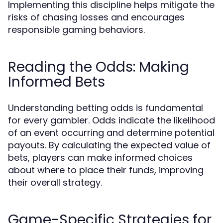
Implementing this discipline helps mitigate the
risks of chasing losses and encourages
responsible gaming behaviors.
Reading the Odds: Making
Informed Bets
Understanding betting odds is fundamental
for every gambler. Odds indicate the likelihood
of an event occurring and determine potential
payouts. By calculating the expected value of
bets, players can make informed choices
about where to place their funds, improving
their overall strategy.
Game-Specific Strategies for