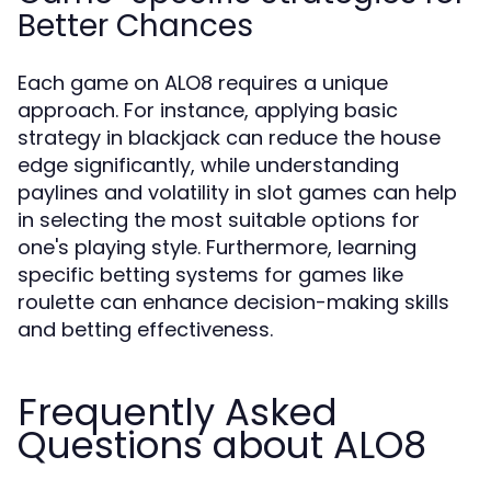
Better Chances
Each game on ALO8 requires a unique
approach. For instance, applying basic
strategy in blackjack can reduce the house
edge significantly, while understanding
paylines and volatility in slot games can help
in selecting the most suitable options for
one's playing style. Furthermore, learning
specific betting systems for games like
roulette can enhance decision-making skills
and betting effectiveness.
Frequently Asked
Questions about ALO8