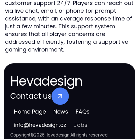
customer support 24/7. Players can reach out
via live chat, email, or phone for prompt
assistance, with an average response time of
just a few minutes. This support system
ensures that all player concerns are
addressed efficiently, fostering a supportive
gaming environment.
Hevadesign
Contact us
Home Page
News
FAQs
Jobs
info
@
hevadesign.cz
Copyright
©
2026
Hevadesign
.
All rights reserved