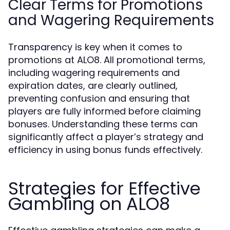
Clear Terms for Promotions
and Wagering Requirements
Transparency is key when it comes to
promotions at ALO8. All promotional terms,
including wagering requirements and
expiration dates, are clearly outlined,
preventing confusion and ensuring that
players are fully informed before claiming
bonuses. Understanding these terms can
significantly affect a player’s strategy and
efficiency in using bonus funds effectively.
Strategies for Effective
Gambling on ALO8