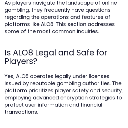
As players navigate the landscape of online
gambling, they frequently have questions
regarding the operations and features of
platforms like ALO8. This section addresses
some of the most common inquiries.
Is ALO8 Legal and Safe for
Players?
Yes, ALO8 operates legally under licenses
issued by reputable gambling authorities. The
platform prioritizes player safety and security,
employing advanced encryption strategies to
protect user information and financial
transactions.