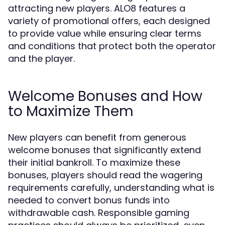
attracting new players. ALO8 features a
variety of promotional offers, each designed
to provide value while ensuring clear terms
and conditions that protect both the operator
and the player.
Welcome Bonuses and How
to Maximize Them
New players can benefit from generous
welcome bonuses that significantly extend
their initial bankroll. To maximize these
bonuses, players should read the wagering
requirements carefully, understanding what is
needed to convert bonus funds into
withdrawable cash. Responsible gaming