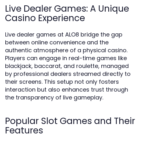
Live Dealer Games: A Unique
Casino Experience
Live dealer games at ALO8 bridge the gap
between online convenience and the
authentic atmosphere of a physical casino.
Players can engage in real-time games like
blackjack, baccarat, and roulette, managed
by professional dealers streamed directly to
their screens. This setup not only fosters
interaction but also enhances trust through
the transparency of live gameplay.
Popular Slot Games and Their
Features