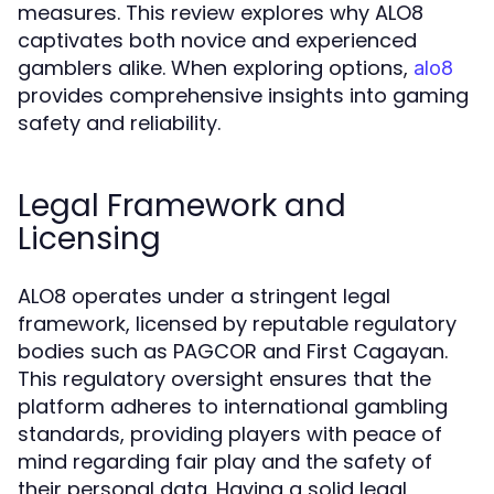
measures. This review explores why ALO8
captivates both novice and experienced
gamblers alike. When exploring options,
alo8
provides comprehensive insights into gaming
safety and reliability.
Legal Framework and
Licensing
ALO8 operates under a stringent legal
framework, licensed by reputable regulatory
bodies such as PAGCOR and First Cagayan.
This regulatory oversight ensures that the
platform adheres to international gambling
standards, providing players with peace of
mind regarding fair play and the safety of
their personal data. Having a solid legal