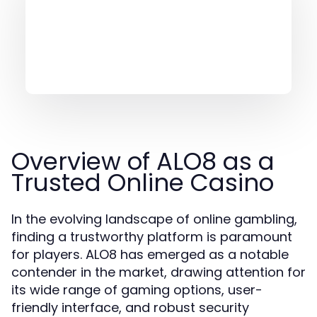
Overview of ALO8 as a
Trusted Online Casino
In the evolving landscape of online gambling,
finding a trustworthy platform is paramount
for players. ALO8 has emerged as a notable
contender in the market, drawing attention for
its wide range of gaming options, user-
friendly interface, and robust security